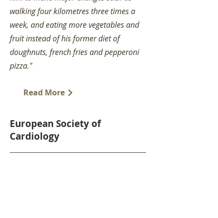
walking four kilometres three times a
week, and eating more vegetables and
fruit instead of his former diet of
doughnuts, french fries and pepperoni
pizza."
Read More
European Society of
Cardiology