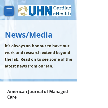
News/Media
It’s always an honour to have our
work and research extend beyond
the lab. Read on to see some of the
latest news from our lab.
American Journal of Managed
Care