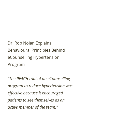
Dr. Rob Nolan Explains
Behavioural Principles Behind
eCounselling Hypertension
Program
"The REACH trial of an eCounselling
program to reduce hypertension was
effective because it encouraged
patients to see themselves as an
active member of the team."