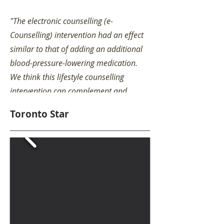
"The electronic counselling (e-
Counselling) intervention had an effect
similar to that of adding an additional
blood-pressure-lowering medication.
We think this lifestyle counselling
intervention can complement and
optimize the effectiveness of medical
Toronto Star
therapy to reduce high blood pressure."
Read More