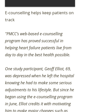
E-counselling helps keep patients on
track
"PMCC’s web-based e-counselling
program has proved successful in
helping heart failure patients live from
day to day in the best health possible.
One study participant, Geoff Elliot, 69,
was depressed when he left the hospital
knowing he had to make some serious
adjustments to his lifestyle. But since he
began using the e-counselling program
in June, Elliot credits it with motivating
him to make major changes such as