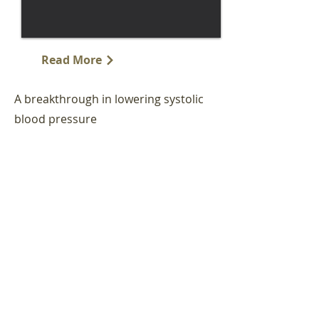
Read More
A breakthrough in lowering systolic
blood pressure
"For patients with hypertension, short-
term changes aren't good enough. If
high blood pressure is not treated with a
better diet, more physical activity,
smoke-free living and taking
medications as prescribed, then it could
lead to a stroke or a heart attack. The
best way to beat the problem is through
meaningful change."