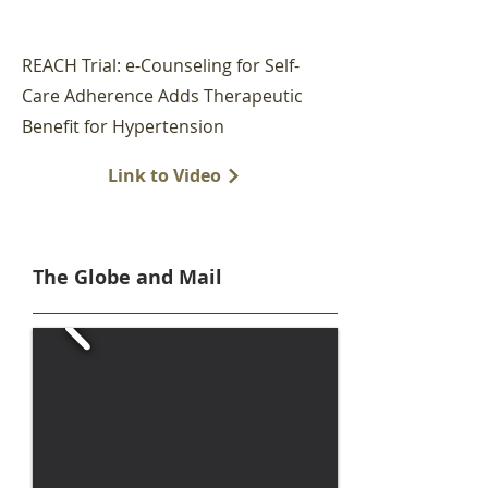
REACH Trial: e-Counseling for Self-
Care Adherence Adds Therapeutic
Benefit for Hypertension
Link to Video
The Globe and Mail