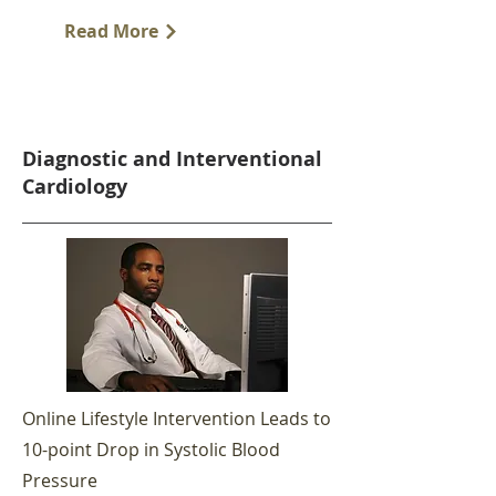
Read More
Diagnostic and Interventional
Cardiology
Online Lifestyle Intervention Leads to
10-point Drop in Systolic Blood
Pressure