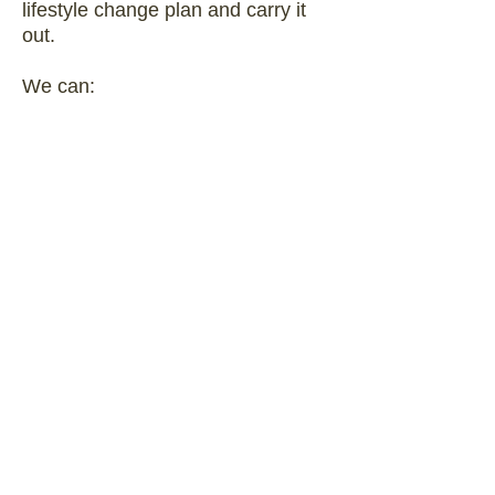
lifestyle change plan and carry it
out.
We can:
help you understand your
individual needs and concerns
when looking to make changes in
your lifestyle
provide evidence-based support
and personalized counseling as
you work to improve your quality of
life
Contact Us about These Services