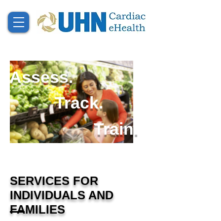
Assess.
Track.
Train.
SERVICES FOR
INDIVIDUALS AND
FAMILIES