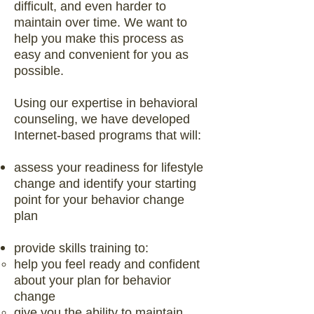
difficult, and even harder to
maintain over time. We want to
help you make this process as
easy and convenient for you as
possible.
Using our expertise in behavioral
counseling, we have developed
Internet-based programs that will:
assess your readiness for lifestyle
change and identify your starting
point for your behavior change
plan
provide skills training to:
help you feel ready and confident
about your plan for behavior
change
give you the ability to maintain