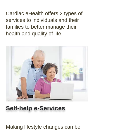
Cardiac eHealth offers 2 types of
services to individuals and their
families to better manage their
health and quality of life.
Self-help e-Services
Making lifestyle changes can be