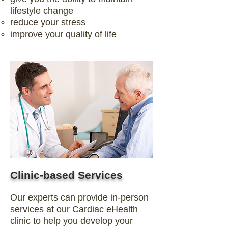
lifestyle change
reduce your stress
improve your quality of life
Clinic-based Services
Our experts can provide in-person
services at our Cardiac eHealth
clinic to help you develop your